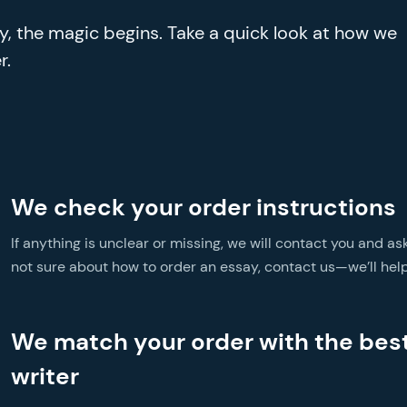
ay, the magic begins. Take a quick look at how we
r.
We check your order instructions
If anything is unclear or missing, we will contact you and ask
not sure about how to order an essay, contact us—we’ll help
We match your order with the bes
writer