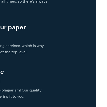
all times, so there’s always
our paper
ing services, which is why
t the top level.
he
u
 plagiarism! Our quality
ring it to you.