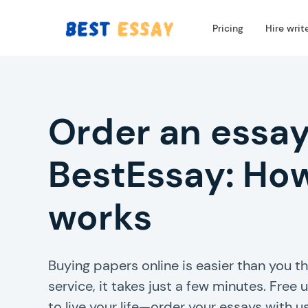
Pricing
Hire writ
Order an essay
BestEssay: How
works
Buying papers online is easier than you th
service, it takes just a few minutes. Free
to live your life—order your essays with us