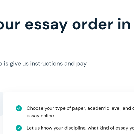
ur essay order in 
is give us instructions and pay.
Choose your type of paper, academic level, and 
essay online.
Let us know your discipline, what kind of essay 