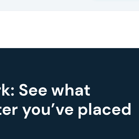
k: See what
er you’ve placed