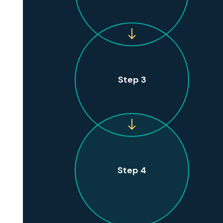
Step 3
Step 4