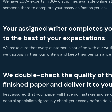
We have 200+ experts in 80+ disciplines available online at 
someone there to complete your essay as fast as you ask.
Your assigned writer completes y
to the best of your expectations
We make sure that every customer is satisfied with our writ
we thoroughly train our writers and keep their performance a
We double-check the quality of t
finished paper and deliver it to yo
Rest assured that your paper will have no mistakes and zero
control specialists rigorously check your essay before delive