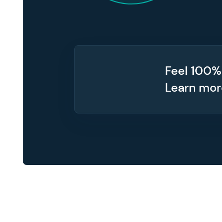
Feel 100%
Learn mo