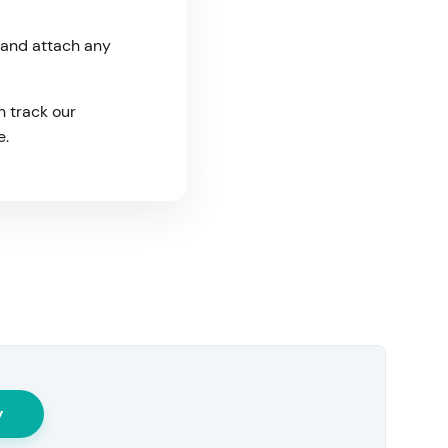
 and attach any
n track our
e.
y