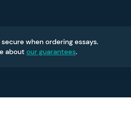
 secure when ordering essays.
re about
our guarantees
.