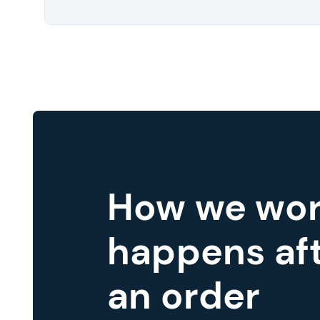
How we wor
happens aft
an order