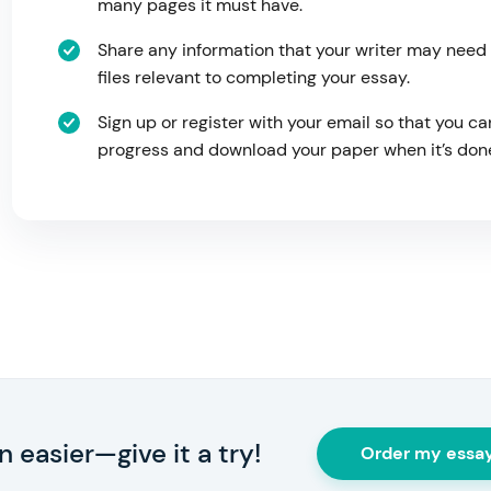
many pages it must have.
Share any information that your writer may need
files relevant to completing your essay.
Sign up or register with your email so that you ca
progress and download your paper when it’s don
 easier—give it a try!
Order my essa