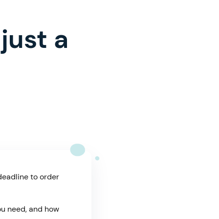
just a
deadline to order
you need, and how