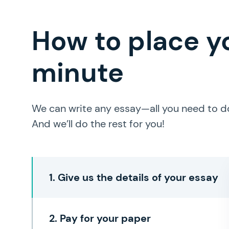
How to place yo
minute
We can write any essay—all you need to do 
And we’ll do the rest for you!
1. Give us the details of your essay
2. Pay for your paper