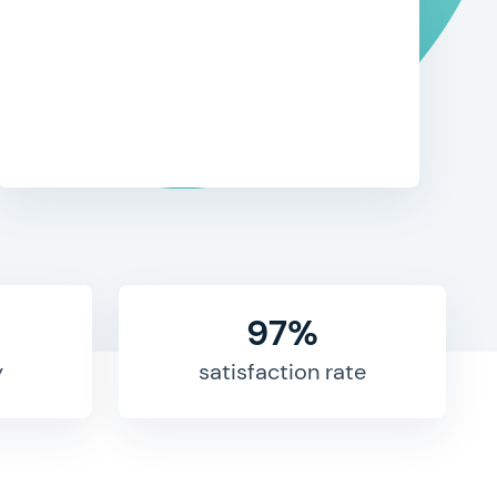
97%
y
satisfaction rate