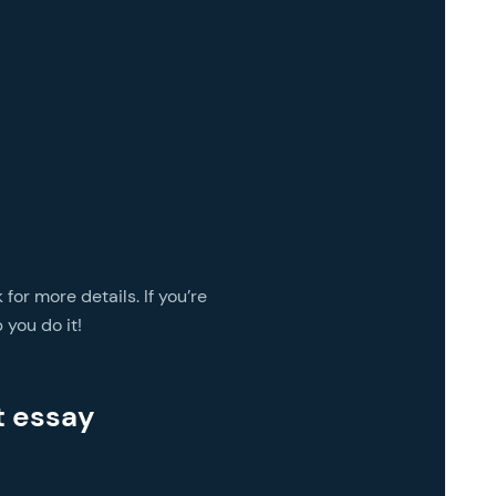
 for more details. If you’re
 you do it!
t essay