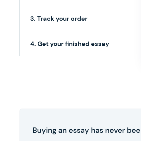
3. Track your order
4. Get your finished essay
Buying an essay has never been