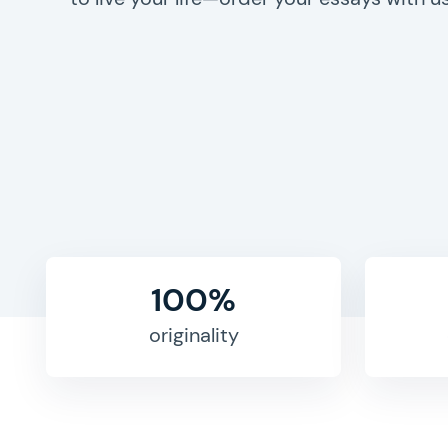
100%
originality