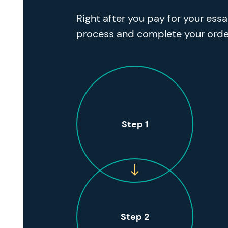
Right after you pay for your ess
process and complete your orde
Step 1
Step 2