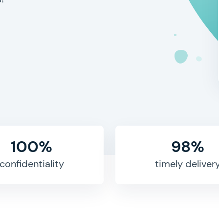
100%
98%
confidentiality
timely deliver