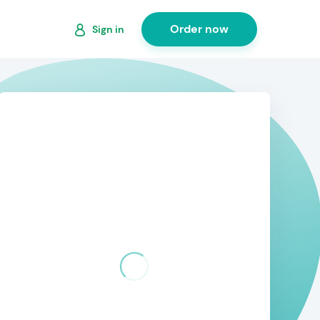
Order now
Sign in