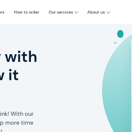
ers
How to order
Our services
About us
 with
 it
ink! With our
 up more time
!