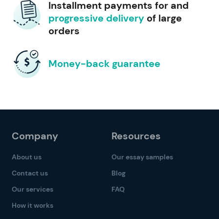
Installment payments for and
progressive delivery
of large
orders
Money-back guarantee
Company
Resources
About us
Our essay samples
Contact us
Blog
Our services
FAQ
How it works