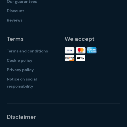
Our guarantees
Discount
Reviews
Terms
We accept
Terms and conditions
Cookie policy
Privacy policy
Notice on social
responsibility