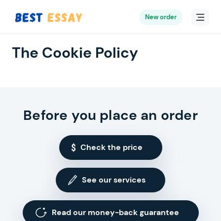
New order
The Cookie Policy
Before you place an order
Check the price
See our services
Read our money-back guarantee