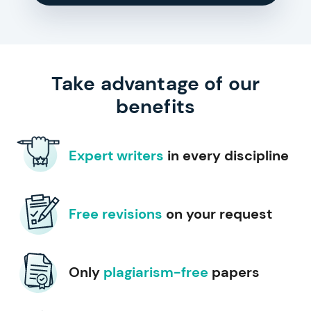
Take advantage of our
benefits
Expert writers
in every discipline
Free revisions
on your request
Only
plagiarism-free
papers