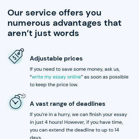
Our service offers you
numerous advantages that
aren’t just words
Adjustable prices
If you need to save some money, ask us,
“
write my essay online
” as soon as possible
to keep the price low.
A vast range of deadlines
If you’re in a hurry, we can finish your essay
in just 4 hours! However, if you have time,
you can extend the deadline to up to 14
days.