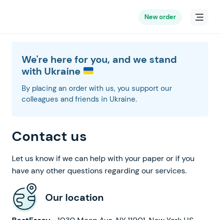
New order
We're here for you, and we stand
with Ukraine
By placing an order with us, you support our
colleagues and friends in Ukraine.
Contact us
Let us know if we can help with your paper or if you
have any other questions regarding our services.
Our location