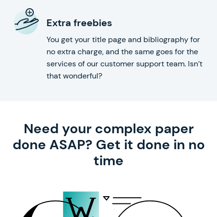
Extra freebies
You get your title page and bibliography for
no extra charge, and the same goes for the
services of our customer support team. Isn’t
that wonderful?
Need your complex paper
done ASAP? Get it done in no
time
with our help!