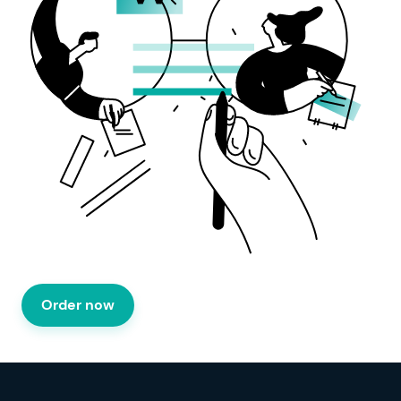
Order now