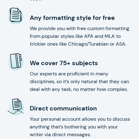
Any formatting style for free
We provide you with free custom formatting
from popular styles like APA and MLA to
trickier ones like Chicago/Turabian or ASA.
We cover 75+ subjects
Our experts are proficient in many
disciplines, so it’s only natural that they can
deal with any task, no matter how complex.
Direct communication
Your personal account allows you to discuss
anything that’s bothering you with your
writer via direct messages.