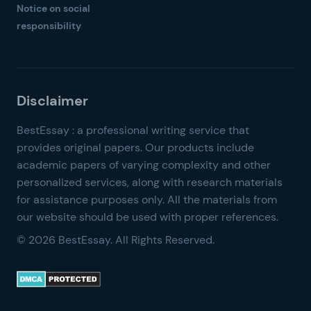
Notice on social
responsibility
© 2026 BestEssay. All Rights Reserved.