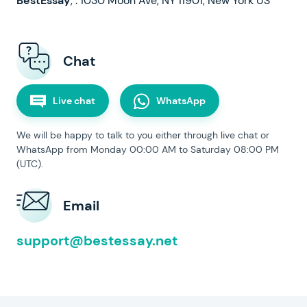
,
.
Chat
Live chat
WhatsApp
We will be happy to talk to you either through live chat or
WhatsApp from Monday 00:00 AM to Saturday 08:00 PM
(UTC).
Email
support@bestessay.net