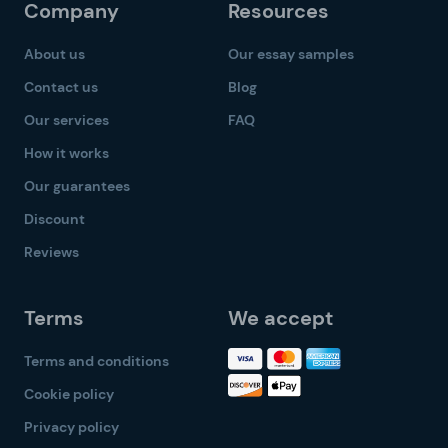
Company
Resources
About us
Our essay samples
Contact us
Blog
Our services
FAQ
How it works
Our guarantees
Discount
Reviews
Terms
We accept
Terms and conditions
Cookie policy
Privacy policy